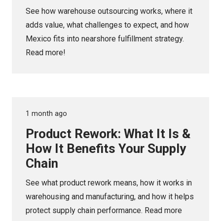
See how warehouse outsourcing works, where it
adds value, what challenges to expect, and how
Mexico fits into nearshore fulfillment strategy.
Read more!
1 month ago
Product Rework: What It Is &
How It Benefits Your Supply
Chain
See what product rework means, how it works in
warehousing and manufacturing, and how it helps
protect supply chain performance. Read more