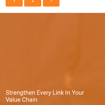
1
2
Strengthen Every Link In Your
Value Chain