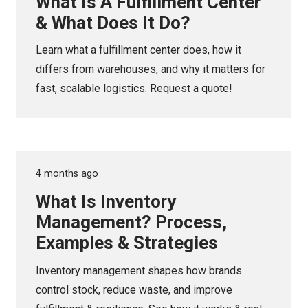
What Is A Fulfillment Center
& What Does It Do?
Learn what a fulfillment center does, how it
differs from warehouses, and why it matters for
fast, scalable logistics. Request a quote!
4 months ago
What Is Inventory
Management? Process,
Examples & Strategies
Inventory management shapes how brands
control stock, reduce waste, and improve