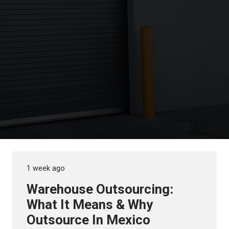
1 week ago
Warehouse Outsourcing:
What It Means & Why
Outsource In Mexico