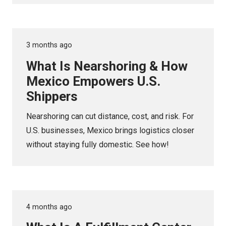
3 months ago
What Is Nearshoring & How
Mexico Empowers U.S.
Shippers
Nearshoring can cut distance, cost, and risk. For
U.S. businesses, Mexico brings logistics closer
without staying fully domestic. See how!
4 months ago