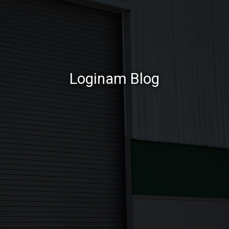
Loginam Blog