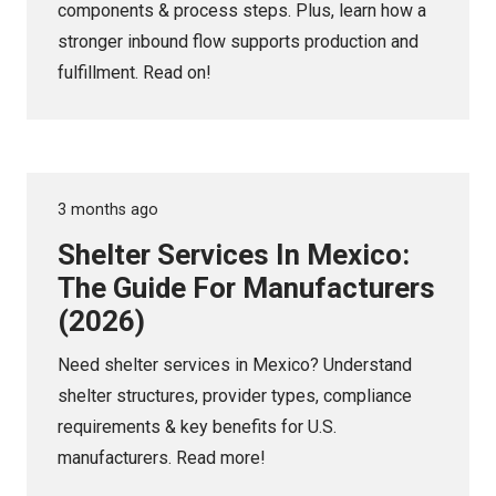
components & process steps. Plus, learn how a
stronger inbound flow supports production and
fulfillment. Read on!
3 months ago
Shelter Services In Mexico:
The Guide For Manufacturers
(2026)
Need shelter services in Mexico? Understand
shelter structures, provider types, compliance
requirements & key benefits for U.S.
manufacturers. Read more!