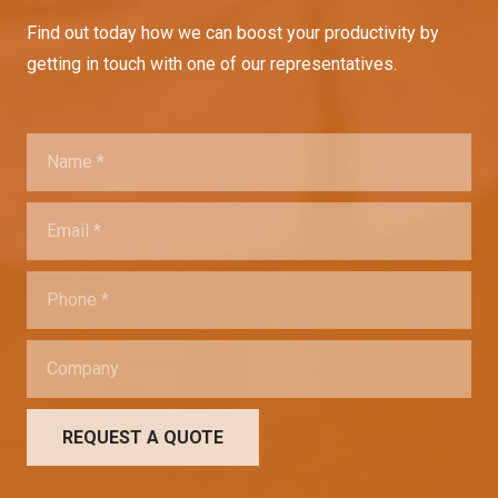
Find out today how we can boost your productivity by
getting in touch with one of our representatives.
REQUEST A QUOTE