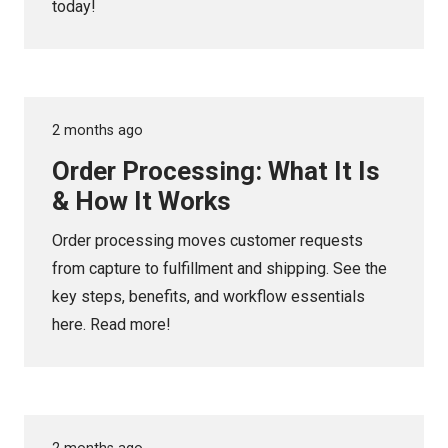
today!
2 months ago
Order Processing: What It Is
& How It Works
Order processing moves customer requests
from capture to fulfillment and shipping. See the
key steps, benefits, and workflow essentials
here. Read more!