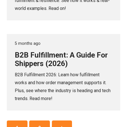
fulfillment & resilience. See how it works & real-
world examples. Read on!
5 months ago
B2B Fulfillment: A Guide For
Shippers (2026)
B2B Fulfillment 2026: Learn how fulfillment
works and how order management supports it.
Plus, see where the industry is heading and tech
trends. Read more!