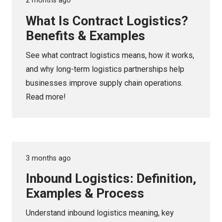
2 months ago
What Is Contract Logistics?
Benefits & Examples
See what contract logistics means, how it works,
and why long-term logistics partnerships help
businesses improve supply chain operations.
Read more!
3 months ago
Inbound Logistics: Definition,
Examples & Process
Understand inbound logistics meaning, key