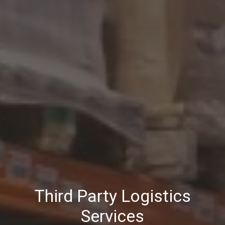
Third Party Logistics
Services