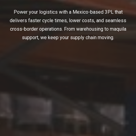
Power your logistics with a Mexico-based 3PL that
delivers faster cycle times, lower costs, and seamless
cross-border operations. From warehousing to maquila
support, we keep your supply chain moving.