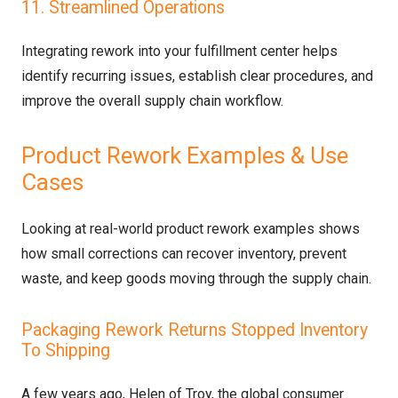
11. Streamlined Operations
Integrating rework into your fulfillment center helps
identify recurring issues, establish clear procedures, and
improve the overall supply chain workflow.
Product Rework Examples & Use
Cases
Looking at real-world product rework examples shows
how small corrections can recover inventory, prevent
waste, and keep goods moving through the supply chain.
Packaging Rework Returns Stopped Inventory
To Shipping
A few years ago, Helen of Troy, the global consumer