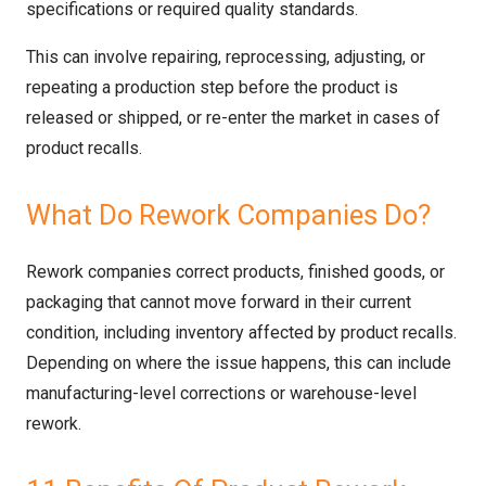
specifications or required quality standards.
This can involve repairing, reprocessing, adjusting, or
repeating a production step before the product is
released or shipped, or re-enter the market in cases of
product recalls.
What Do Rework Companies Do?
Rework companies correct products, finished goods, or
packaging that cannot move forward in their current
condition, including inventory affected by product recalls.
Depending on where the issue happens, this can include
manufacturing-level corrections or warehouse-level
rework.