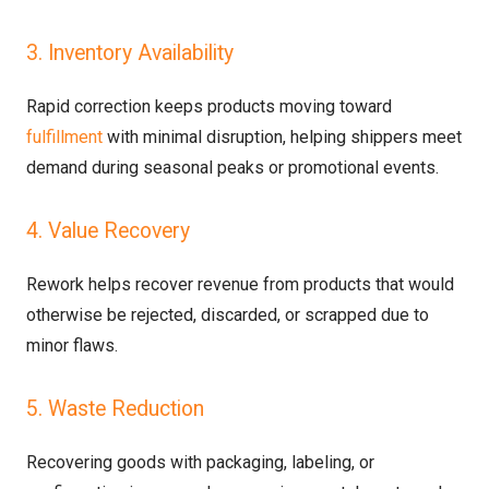
3. Inventory Availability
Rapid correction keeps products moving toward
fulfillment
with minimal disruption, helping shippers meet
demand during seasonal peaks or promotional events.
4. Value Recovery
Rework helps recover revenue from products that would
otherwise be rejected, discarded, or scrapped due to
minor flaws.
5. Waste Reduction
Recovering goods with packaging, labeling, or