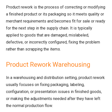
Product rework is the process of correcting or modifying
a finished product or its packaging so it meets quality or
merchant requirements and becomes fit for sale or ready
for the next step in the supply chain. It is typically
applied to goods that are damaged, mislabeled,
defective, or incorrectly configured, fixing the problem
rather than scrapping the items.
Product Rework Warehousing
In a warehousing and distribution setting, product rework
usually focuses on fixing packaging, labeling,
configuration, or presentation issues in finished goods,
or making the adjustments needed after they have left
the normal production flow.