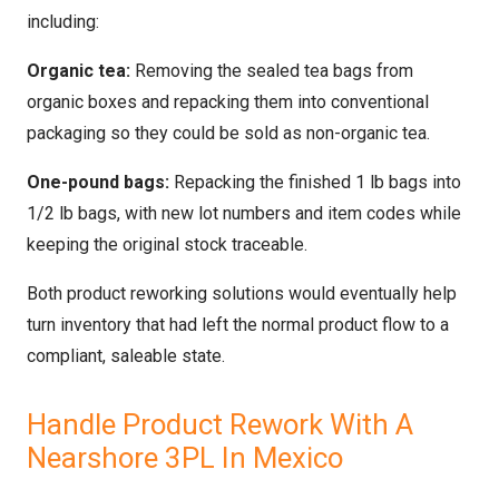
including:
Organic tea:
Removing the sealed tea bags from
organic boxes and repacking them into conventional
packaging so they could be sold as non-organic tea.
One-pound bags:
Repacking the finished 1 lb bags into
1/2 lb bags, with new lot numbers and item codes while
keeping the original stock traceable.
Both product reworking solutions would eventually help
turn inventory that had left the normal product flow to a
compliant, saleable state.
Handle Product Rework With A
Nearshore 3PL In Mexico