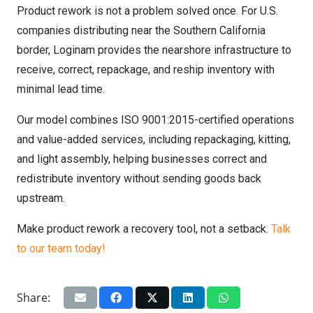
Product rework is not a problem solved once. For U.S.
companies distributing near the Southern California
border, Loginam provides the nearshore infrastructure to
receive, correct, repackage, and reship inventory with
minimal lead time.
Our model combines ISO 9001:2015-certified operations
and value-added services, including repackaging, kitting,
and light assembly, helping businesses correct and
redistribute inventory without sending goods back
upstream.
Make product rework a recovery tool, not a setback.
Talk
to our team today!
Share: