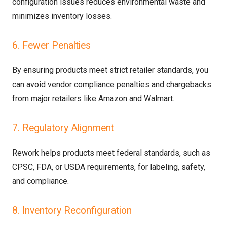
configuration issues reduces environmental waste and
minimizes inventory losses.
6. Fewer Penalties
By ensuring products meet strict retailer standards, you
can avoid vendor compliance penalties and chargebacks
from major retailers like Amazon and Walmart.
7. Regulatory Alignment
Rework helps products meet federal standards, such as
CPSC, FDA, or USDA requirements, for labeling, safety,
and compliance.
8. Inventory Reconfiguration