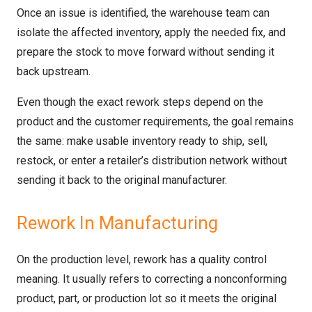
Once an issue is identified, the warehouse team can
isolate the affected inventory, apply the needed fix, and
prepare the stock to move forward without sending it
back upstream.
Even though the exact rework steps depend on the
product and the customer requirements, the goal remains
the same: make usable inventory ready to ship, sell,
restock, or enter a retailer’s distribution network without
sending it back to the original manufacturer.
Rework In Manufacturing
On the production level, rework has a quality control
meaning. It usually refers to correcting a nonconforming
product, part, or production lot so it meets the original