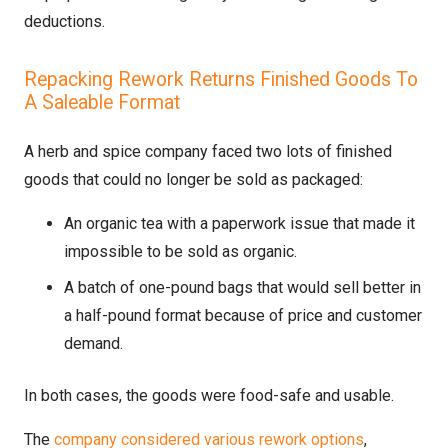
deductions.
Repacking Rework Returns Finished Goods To
A Saleable Format
A herb and spice company faced two lots of finished
goods that could no longer be sold as packaged:
An organic tea with a paperwork issue that made it
impossible to be sold as organic.
A batch of one-pound bags that would sell better in
a half-pound format because of price and customer
demand.
In both cases, the goods were food-safe and usable.
The
company considered various rework options
,