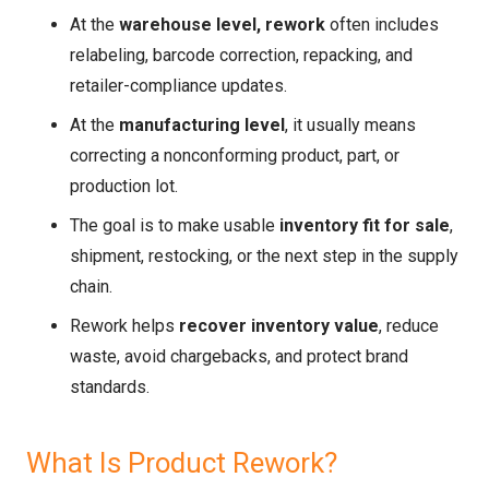
At the
warehouse level, rework
often includes
relabeling, barcode correction, repacking, and
retailer-compliance updates.
At the
manufacturing level
, it usually means
correcting a nonconforming product, part, or
production lot.
The goal is to make usable
inventory fit for sale
,
shipment, restocking, or the next step in the supply
chain.
Rework helps
recover inventory value
, reduce
waste, avoid chargebacks, and protect brand
standards.
What Is Product Rework?