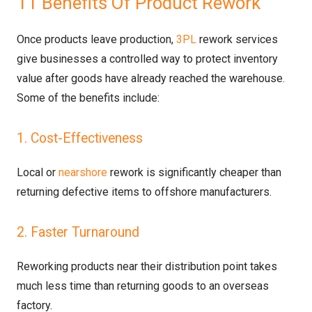
11 Benefits Of Product Rework
Once products leave production,
3PL
rework services
give businesses a controlled way to protect inventory
value after goods have already reached the warehouse.
Some of the benefits include:
1. Cost-Effectiveness
Local or
nearshore
rework is significantly cheaper than
returning defective items to offshore manufacturers.
2. Faster Turnaround
Reworking products near their distribution point takes
much less time than returning goods to an overseas
factory.