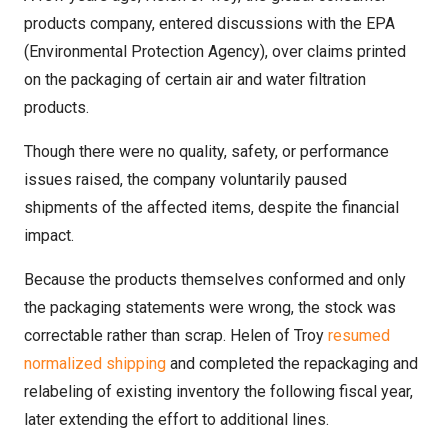
products company, entered discussions with the EPA
(Environmental Protection Agency), over claims printed
on the packaging of certain air and water filtration
products.
Though there were no quality, safety, or performance
issues raised, the company voluntarily paused
shipments of the affected items, despite the financial
impact.
Because the products themselves conformed and only
the packaging statements were wrong, the stock was
correctable rather than scrap. Helen of Troy
resumed
normalized shipping
and completed the repackaging and
relabeling of existing inventory the following fiscal year,
later extending the effort to additional lines.