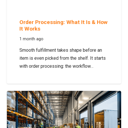
Order Processing: What It Is & How
It Works
1 month ago
Smooth fulfillment takes shape before an
item is even picked from the shelf. It starts
with order processing: the workflow…