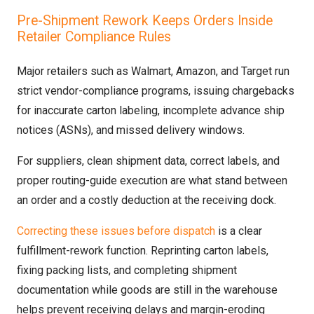
Pre-Shipment Rework Keeps Orders Inside
Retailer Compliance Rules
Major retailers such as Walmart, Amazon, and Target run
strict vendor-compliance programs, issuing chargebacks
for inaccurate carton labeling, incomplete advance ship
notices (ASNs), and missed delivery windows.
For suppliers, clean shipment data, correct labels, and
proper routing-guide execution are what stand between
an order and a costly deduction at the receiving dock.
Correcting these issues before dispatch
is a clear
fulfillment-rework function. Reprinting carton labels,
fixing packing lists, and completing shipment
documentation while goods are still in the warehouse
helps prevent receiving delays and margin-eroding