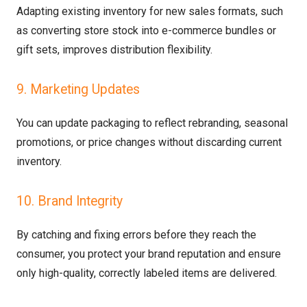
Adapting existing inventory for new sales formats, such
as converting store stock into e-commerce bundles or
gift sets, improves distribution flexibility.
9. Marketing Updates
You can update packaging to reflect rebranding, seasonal
promotions, or price changes without discarding current
inventory.
10. Brand Integrity
By catching and fixing errors before they reach the
consumer, you protect your brand reputation and ensure
only high-quality, correctly labeled items are delivered.