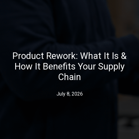
Product Rework: What It Is &
How It Benefits Your Supply
Chain
July 8, 2026