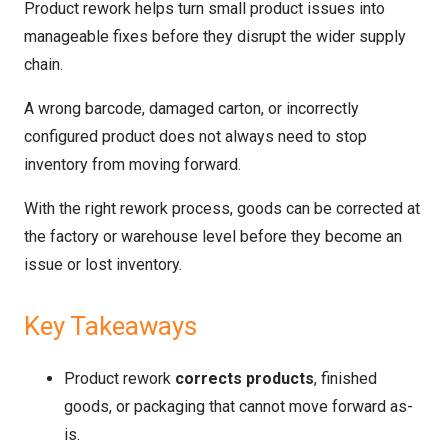
Product rework helps turn small product issues into
manageable fixes before they disrupt the wider supply
chain.
A wrong barcode, damaged carton, or incorrectly
configured product does not always need to stop
inventory from moving forward.
With the right rework process, goods can be corrected at
the factory or warehouse level before they become an
issue or lost inventory.
Key Takeaways
Product rework
corrects products
, finished
goods, or packaging that cannot move forward as-
is.