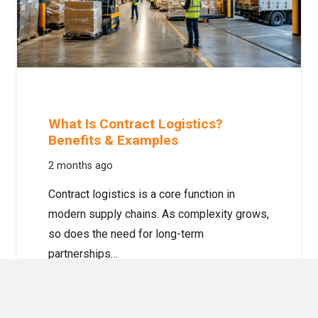
What Is Contract Logistics?
Benefits & Examples
2 months ago
Contract logistics is a core function in
modern supply chains. As complexity grows,
so does the need for long-term
partnerships…