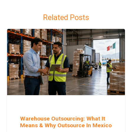
Related Posts
Warehouse Outsourcing: What It
Means & Why Outsource In Mexico