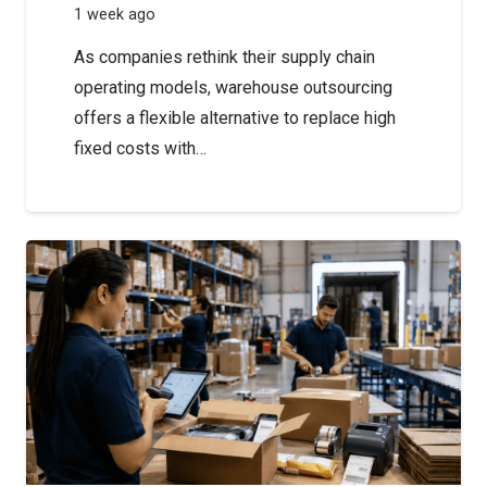
1 week ago
As companies rethink their supply chain
operating models, warehouse outsourcing
offers a flexible alternative to replace high
fixed costs with…