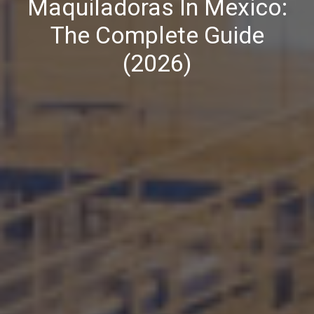
Maquiladoras In Mexico:
The Complete Guide
(2026)