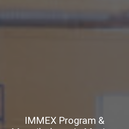
IMMEX Program &