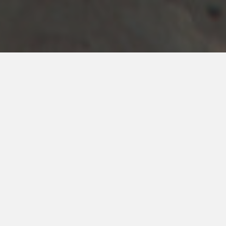
REQUEST A QUOTE