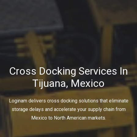
Cross Docking Services In
Tijuana, Mexico
Loginam delivers cross docking solutions that eliminate
storage delays and accelerate your supply chain from
Mexico to North American markets.