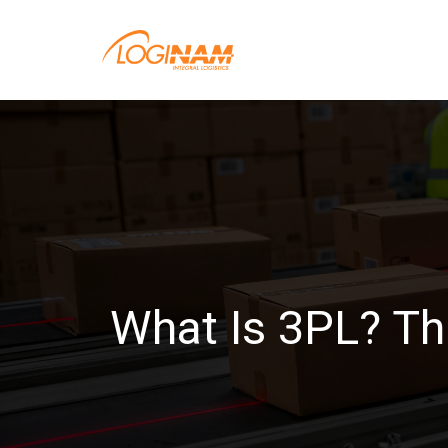
What Is 3PL? Th