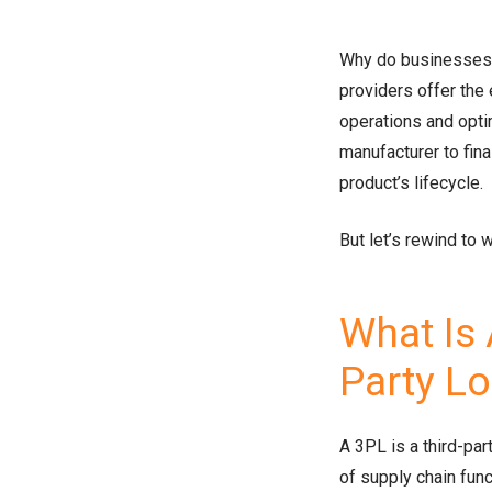
Why do businesses 
providers offer the 
operations and opt
manufacturer to fina
product’s lifecycle.
But let’s rewind to 
What Is 
Party L
A 3PL is a third-pa
of supply chain fun