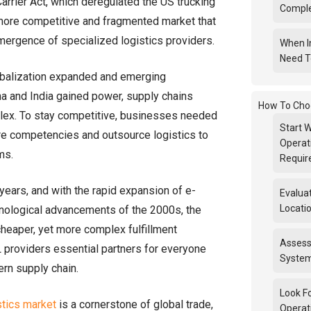
arrier Act, which deregulated the US trucking
Compl
 more competitive and fragmented market that
emergence of specialized logistics providers.
When I
Need T
obalization expanded and emerging
a and India gained power, supply chains
How To Cho
x. To stay competitive, businesses needed
Start W
ore competencies and outsource logistics to
Operat
ms.
Requi
years, and with the rapid expansion of e-
Evalua
Locatio
ological advancements of the 2000s, the
cheaper, yet more complex fulfillment
Assess
providers essential partners for everyone
System
ern supply chain.
Look F
stics market
is a cornerstone of global trade,
Operat