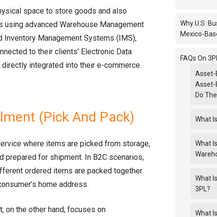
ysical space to store goods and also
Why U.S. Bu
ls using advanced Warehouse Management
Mexico-Bas
 Inventory Management Systems (IMS),
onnected to their clients’ Electronic Data
FAQs On 3PL
 directly integrated into their e-commerce
Asset-
Asset-
Do Th
llment (Pick And Pack)
What Is
service where items are picked from storage,
What I
Wareh
nd prepared for shipment. In B2C scenarios,
fferent ordered items are packed together
What I
 consumer’s home address.
3PL?
t, on the other hand, focuses on
What I