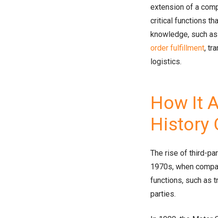
extension of a comp
critical functions t
knowledge, such as
order fulfillment
, t
logistics.
How It A
History
The rise of third-pa
1970s, when compan
functions, such as t
parties.