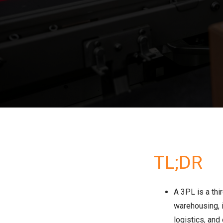
TL;DR
A 3PL is a thi
warehousing, i
logistics, and