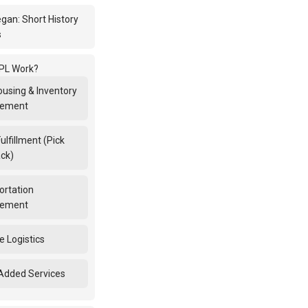
egan: Short History
s
PL Work?
using & Inventory
ement
ulfillment (Pick
ck)
ortation
ement
e Logistics
Added Services