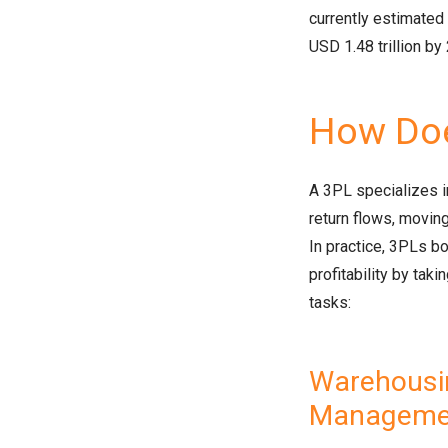
currently estimated 
USD 1.48 trillion by
How Doe
A 3PL specializes in
return flows, moving
In practice, 3PLs bo
profitability by tak
tasks:
Warehousin
Manageme