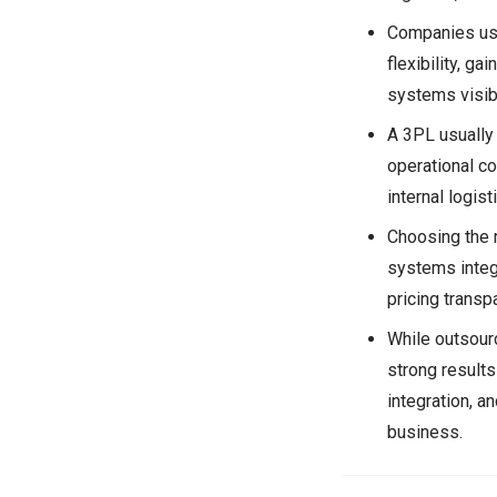
Companies use
flexibility, ga
systems visibi
A 3PL usually
operational c
internal logist
Choosing the 
systems integr
pricing transpa
While outsourc
strong results
integration, an
business.