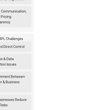
 Communication,
 Pricing
arency
PL Challenges
d Direct Control
s & Data
tion Issues
gnment Between
er & Business
sinesses Reduce
Risks