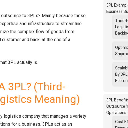
3PL Example
Business Su
outsource to 3PLs? Mainly because these
Third-
expertise and infrastructure to streamline
Logisti
imize the complex flow of goods from
Backlo
l customer and back, at the end of a
Optimi
Shipme
what 3PL actually is.
Scalab
By 3PL 
Ecomm
A 3PL? (Third-
ogistics Meaning)
3PL Benefit
Outsource Y
Operations
rty logistics company that manages a variety
Cost Ef
ctions for a business. 3PLs act as an