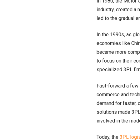
In 1980, the Motor C
industry, created a
led to the gradual 
In the 1990s, as gl
economies like Chin
became more comple
to focus on their c
specialized 3PL fir
Fast-forward a few 
commerce and techn
demand for faster, 
solutions made 3PL 
involved in the mod
Today, the
3PL logi