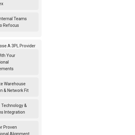
ex
nternal Teams
o Refocus
ose A 3PL Provider
ith Your
ional
rements
te Warehouse
n & Network Fit
 Technology &
s Integration
or Proven
ional Alignment