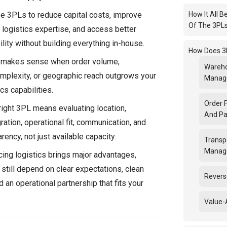
 3PLs to reduce capital costs, improve
How It All B
Of The 3PL
in logistics expertise, and access better
lity without building everything in-house.
How Does 3
 makes sense when order volume,
Wareho
omplexity, or geographic reach outgrows your
Manag
ics capabilities.
Order F
right 3PL means evaluating location,
And Pa
ation, operational fit, communication, and
rency, not just available capacity.
Transp
Manag
ing logistics brings major advantages,
 still depend on clear expectations, clean
Revers
d an operational partnership that fits your
Value-