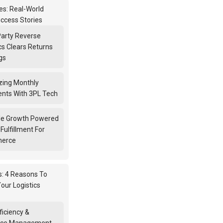
s: Real-World
ccess Stories
Party Reverse
cs Clears Returns
gs
zing Monthly
nts With 3PL Tech
le Growth Powered
Fulfillment For
erce
s: 4 Reasons To
our Logistics
ficiency &