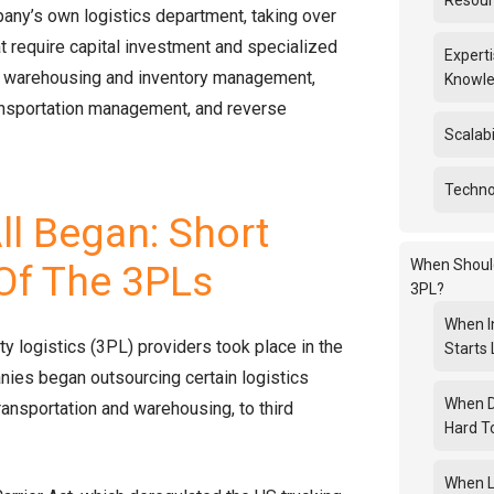
Resou
any’s own logistics department, taking over
hat require capital investment and specialized
Experti
 warehousing and inventory management,
Knowl
ransportation management, and reverse
Scalabil
Technol
ll Began: Short
When Shoul
 Of The 3PLs
3PL?
When I
rty logistics (3PL) providers took place in the
Starts 
ies began outsourcing certain logistics
When 
ransportation and warehousing, to third
Hard T
When L