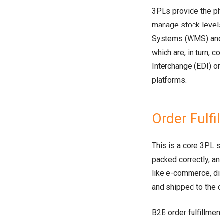
3PLs provide the ph
manage stock leve
Systems (WMS) and
which are, in turn, c
Interchange (EDI) or
platforms.
Order Fulfi
This is a core 3PL 
packed correctly, a
like e-commerce, di
and shipped to the
B2B order fulfillmen