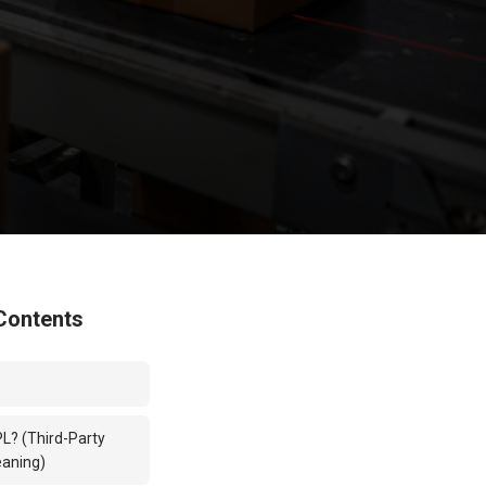
Contents
PL? (Third-Party
eaning)