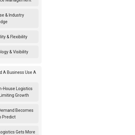
rce Management
se & Industry
edge
ity & Flexibility
ogy & Visibility
d A Business Use A
n-House Logistics
Limiting Growth
Demand Becomes
o Predict
ogistics Gets More