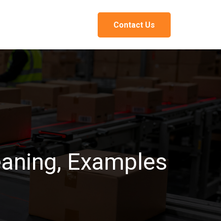
Contact Us
eaning, Examples