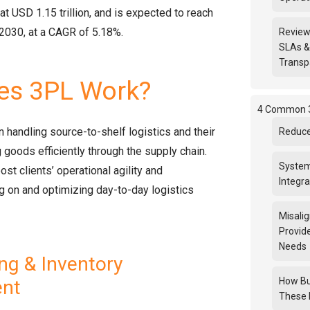
at USD 1.15 trillion, and is expected to reach
 2030, at a CAGR of 5.18%.
Review
SLAs &
Transp
s 3PL Work?
4 Common 3
 handling source-to-shelf logistics and their
Reduce
 goods efficiently through the supply chain.
System
ost clients’ operational agility and
Integra
ing on and optimizing day-to-day logistics
Misali
Provid
Needs
g & Inventory
How Bu
nt
These 