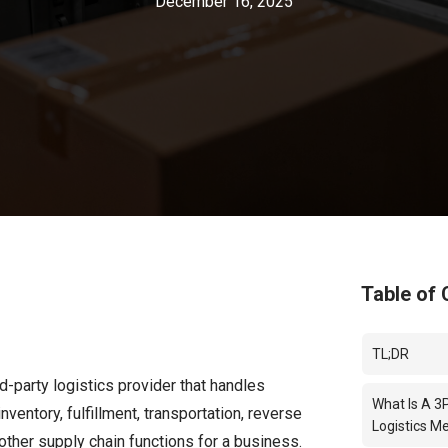
December 16, 2025
Table of 
TL;DR
rd-party logistics provider that handles
What Is A 3
nventory, fulfillment, transportation, reverse
Logistics M
 other supply chain functions for a business.