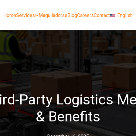
Home
Services
Maquiladoras
Blog
Careers
Contact
English
ird-Party Logistics M
& Benefits