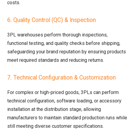
costs.
6. Quality Control (QC) & Inspection
3PL warehouses perform thorough inspections,
functional testing, and quality checks before shipping,
safeguarding your brand reputation by ensuring products
meet required standards and reducing returns.
7. Technical Configuration & Customization
For complex or high-priced goods, 3PLs can perform
technical configuration, software loading, or accessory
installation at the distribution stage, allowing
manufacturers to maintain standard production runs while
still meeting diverse customer specifications.