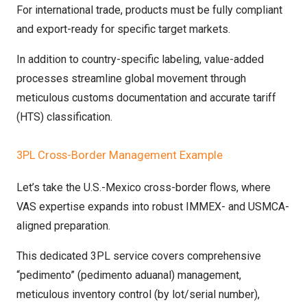
For international trade, products must be fully compliant
and export-ready for specific target markets.
In addition to country-specific labeling, value-added
processes streamline global movement through
meticulous customs documentation and accurate tariff
(HTS) classification.
3PL Cross-Border Management Example
Let’s take the U.S.-Mexico cross-border flows, where
VAS expertise expands into robust IMMEX- and USMCA-
aligned preparation.
This dedicated 3PL service covers comprehensive
“pedimento” (pedimento aduanal) management,
meticulous inventory control (by lot/serial number),