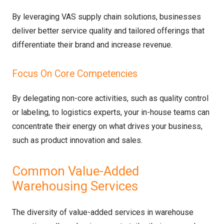
By leveraging VAS supply chain solutions, businesses
deliver better service quality and tailored offerings that
differentiate their brand and increase revenue.
Focus On Core Competencies
By delegating non-core activities, such as quality control
or labeling, to logistics experts, your in-house teams can
concentrate their energy on what drives your business,
such as product innovation and sales.
Common Value-Added
Warehousing Services
The diversity of value-added services in warehouse