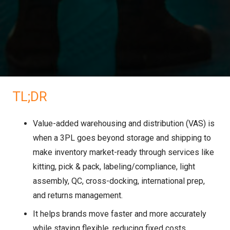
TL;DR
Value-added warehousing and distribution (VAS) is
when a 3PL goes beyond storage and shipping to
make inventory market-ready through services like
kitting, pick & pack, labeling/compliance, light
assembly, QC, cross-docking, international prep,
and returns management.
It helps brands move faster and more accurately
while staying flexible, reducing fixed costs,