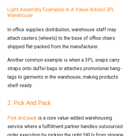
Light Assembly Examples In A Value-Added 3PL
Warehouse
In office supplies distribution, warehouse staff may
attach casters (wheels) to the base of office chairs
shipped flat-packed from the manufacturer.
Another common example is when a 3PL snaps carry
straps onto duffel bags or attaches promotional hang-
tags to garments in the warehouse, making products
shelf-ready.
2. Pick And Pack
Pick and pack
is a core value-added warehousing
service where a fulfillment partner handles outsourced
order execution by picking the right SKUs from storage