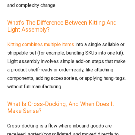
and complexity change.
What’s The Difference Between Kitting And
Light Assembly?
Kitting combines multiple items
into a single sellable or
shippable set (for example, bundling SKUs into one kit).
Light assembly involves simple add-on steps that make
a product shelf-ready or order-ready, like attaching
components, adding accessories, or applying hang-tags,
without full manufacturing.
What Is Cross-Docking, And When Does It
Make Sense?
Cross-docking is a flow where inbound goods are
received, sorted/consolidated, and moved directly to