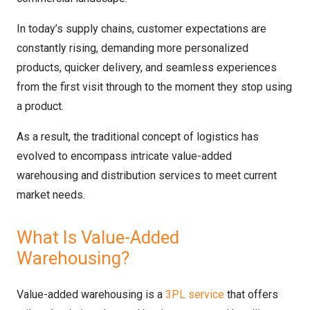
In today’s supply chains, customer expectations are
constantly rising, demanding more personalized
products, quicker delivery, and seamless experiences
from the first visit through to the moment they stop using
a product.
As a result, the traditional concept of logistics has
evolved to encompass intricate value-added
warehousing and distribution services to meet current
market needs.
What Is Value-Added
Warehousing?
Value-added warehousing is a
3PL service
that offers