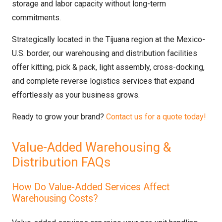
storage and labor capacity without long-term
commitments.
Strategically located in the Tijuana region at the Mexico-
U.S. border, our warehousing and distribution facilities
offer kitting, pick & pack, light assembly, cross-docking,
and complete reverse logistics services that expand
effortlessly as your business grows.
Ready to grow your brand?
Contact us for a quote today!
Value-Added Warehousing &
Distribution FAQs
How Do Value-Added Services Affect
Warehousing Costs?