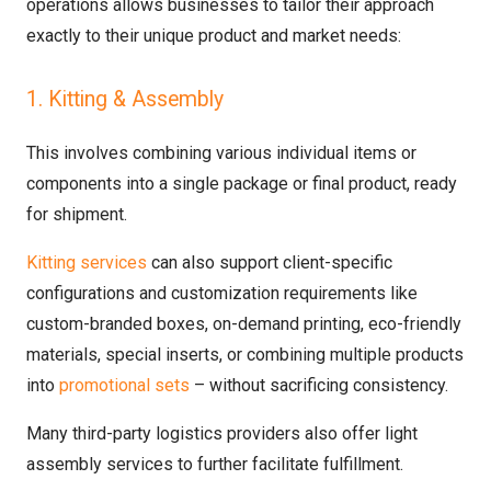
operations allows businesses to tailor their approach
exactly to their unique product and market needs:
1. Kitting & Assembly
This involves combining various individual items or
components into a single package or final product, ready
for shipment.
Kitting services
can also support client-specific
configurations and customization requirements like
custom-branded boxes, on-demand printing, eco-friendly
materials, special inserts, or combining multiple products
into
promotional sets
– without sacrificing consistency.
Many third-party logistics providers also offer light
assembly services to further facilitate fulfillment.