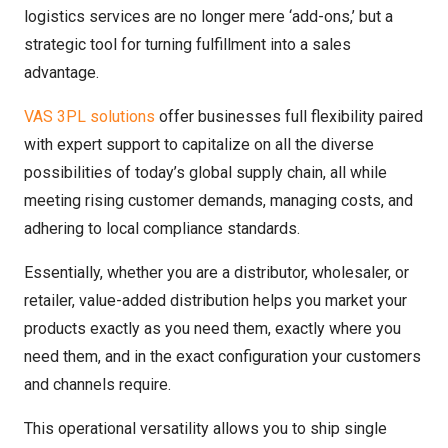
logistics services are no longer mere ‘add-ons,’ but a
strategic tool for turning fulfillment into a sales
advantage.
VAS 3PL solutions
offer businesses full flexibility paired
with expert support to capitalize on all the diverse
possibilities of today’s global supply chain, all while
meeting rising customer demands, managing costs, and
adhering to local compliance standards.
Essentially, whether you are a distributor, wholesaler, or
retailer, value-added distribution helps you market your
products exactly as you need them, exactly where you
need them, and in the exact configuration your customers
and channels require.
This operational versatility allows you to ship single