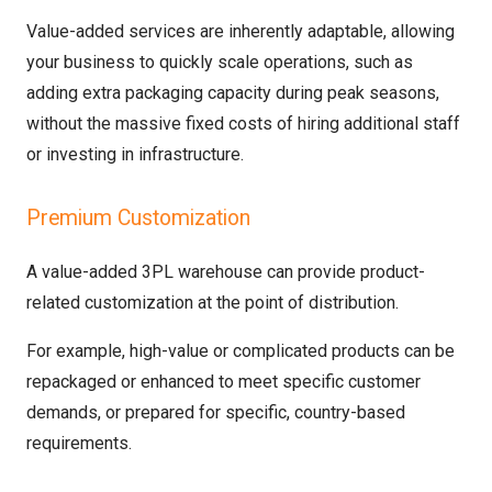
Value-added services are inherently adaptable, allowing
your business to quickly scale operations, such as
adding extra packaging capacity during peak seasons,
without the massive fixed costs of hiring additional staff
or investing in infrastructure.
Premium Customization
A value-added 3PL warehouse can provide product-
related customization at the point of distribution.
For example, high-value or complicated products can be
repackaged or enhanced to meet specific customer
demands, or prepared for specific, country-based
requirements.