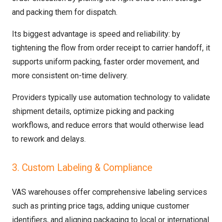
and packing them for dispatch.
Its biggest advantage is speed and reliability: by
tightening the flow from order receipt to carrier handoff, it
supports uniform packing, faster order movement, and
more consistent on-time delivery.
Providers typically use automation technology to validate
shipment details, optimize picking and packing
workflows, and reduce errors that would otherwise lead
to rework and delays.
3. Custom Labeling & Compliance
VAS warehouses offer comprehensive labeling services
such as printing price tags, adding unique customer
identifiers, and aligning packaging to local or international