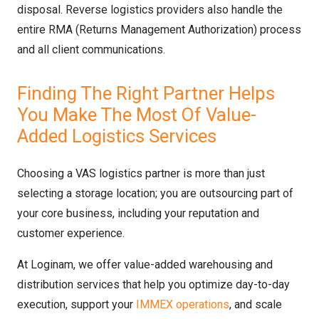
disposal. Reverse logistics providers also handle the
entire RMA (Returns Management Authorization) process
and all client communications.
Finding The Right Partner Helps
You Make The Most Of Value-
Added Logistics Services
Choosing a VAS logistics partner is more than just
selecting a storage location; you are outsourcing part of
your core business, including your reputation and
customer experience.
At Loginam, we offer value-added warehousing and
distribution services that help you optimize day-to-day
execution, support your
IMMEX operations
, and scale