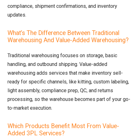
compliance, shipment confirmations, and inventory
updates.
What’s The Difference Between Traditional
Warehousing And Value-Added Warehousing?
Traditional warehousing focuses on storage, basic
handling, and outbound shipping. Value-added
warehousing adds services that make inventory sell-
ready for specific channels, like kitting, custom labeling,
light assembly, compliance prep, QC, and returns
processing, so the warehouse becomes part of your go-
to-market execution.
Which Products Benefit Most From Value-
Added 3PL Services?