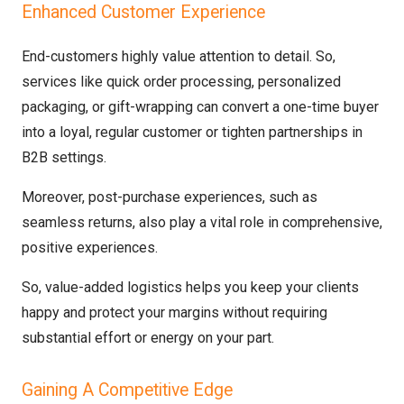
Enhanced Customer Experience
End-customers highly value attention to detail. So,
services like quick order processing, personalized
packaging, or gift-wrapping can convert a one-time buyer
into a loyal, regular customer or tighten partnerships in
B2B settings.
Moreover, post-purchase experiences, such as
seamless returns, also play a vital role in comprehensive,
positive experiences.
So, value-added logistics helps you keep your clients
happy and protect your margins without requiring
substantial effort or energy on your part.
Gaining A Competitive Edge