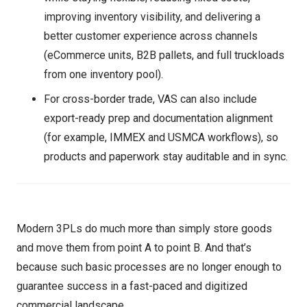
improving inventory visibility, and delivering a
better customer experience across channels
(eCommerce units, B2B pallets, and full truckloads
from one inventory pool).
For cross-border trade, VAS can also include
export-ready prep and documentation alignment
(for example, IMMEX and USMCA workflows), so
products and paperwork stay auditable and in sync.
Modern 3PLs do much more than simply store goods
and move them from point A to point B. And that’s
because such basic processes are no longer enough to
guarantee success in a fast-paced and digitized
commercial landscape.