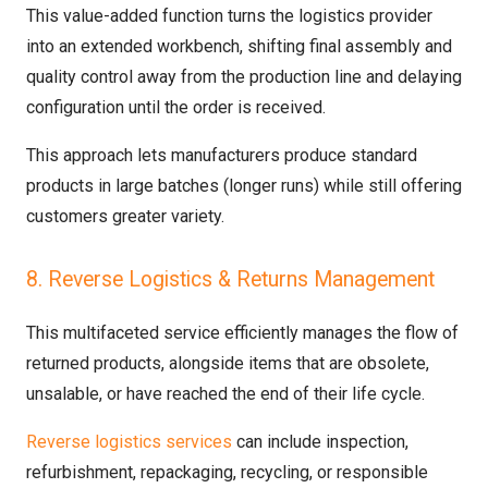
This value-added function turns the logistics provider
into an extended workbench, shifting final assembly and
quality control away from the production line and delaying
configuration until the order is received.
This approach lets manufacturers produce standard
products in large batches (longer runs) while still offering
customers greater variety.
8. Reverse Logistics & Returns Management
This multifaceted service efficiently manages the flow of
returned products, alongside items that are obsolete,
unsalable, or have reached the end of their life cycle.
Reverse logistics services
can include inspection,
refurbishment, repackaging, recycling, or responsible