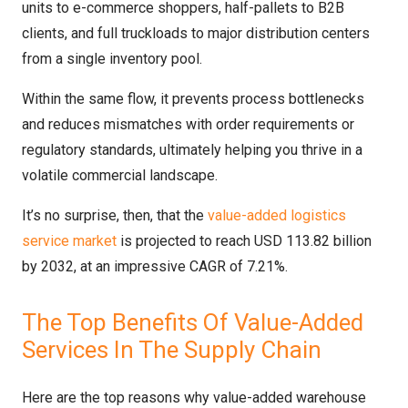
units to e-commerce shoppers, half-pallets to B2B
clients, and full truckloads to major distribution centers
from a single inventory pool.
Within the same flow, it prevents process bottlenecks
and reduces mismatches with order requirements or
regulatory standards, ultimately helping you thrive in a
volatile commercial landscape.
It’s no surprise, then, that the
value-added logistics
service market
is projected to reach USD 113.82 billion
by 2032, at an impressive CAGR of 7.21%.
The Top Benefits Of Value-Added
Services In The Supply Chain
Here are the top reasons why value-added warehouse