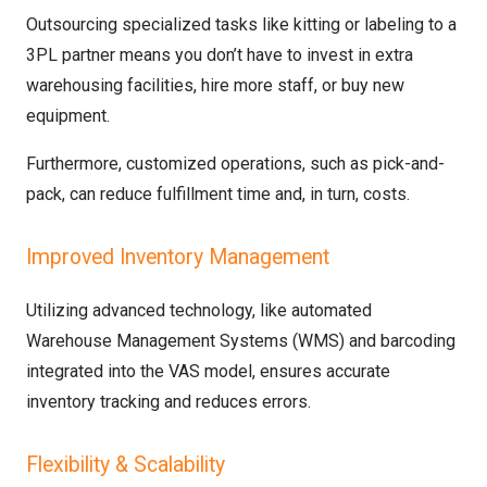
Outsourcing specialized tasks like kitting or labeling to a
3PL partner means you don’t have to invest in extra
warehousing facilities, hire more staff, or buy new
equipment.
Furthermore, customized operations, such as pick-and-
pack, can reduce fulfillment time and, in turn, costs.
Improved Inventory Management
Utilizing advanced technology, like automated
Warehouse Management Systems (WMS) and barcoding
integrated into the VAS model, ensures accurate
inventory tracking and reduces errors.
Flexibility & Scalability