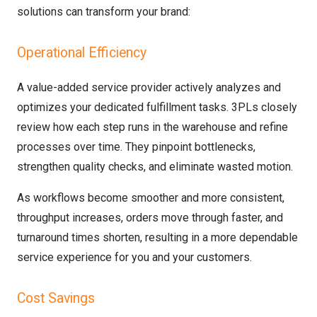
solutions can transform your brand:
Operational Efficiency
A value-added service provider actively analyzes and
optimizes your dedicated fulfillment tasks. 3PLs closely
review how each step runs in the warehouse and refine
processes over time. They pinpoint bottlenecks,
strengthen quality checks, and eliminate wasted motion.
As workflows become smoother and more consistent,
throughput increases, orders move through faster, and
turnaround times shorten, resulting in a more dependable
service experience for you and your customers.
Cost Savings