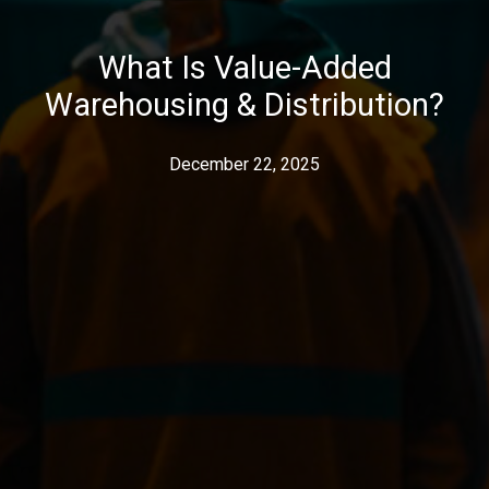
What Is Value-Added
Warehousing & Distribution?
December 22, 2025