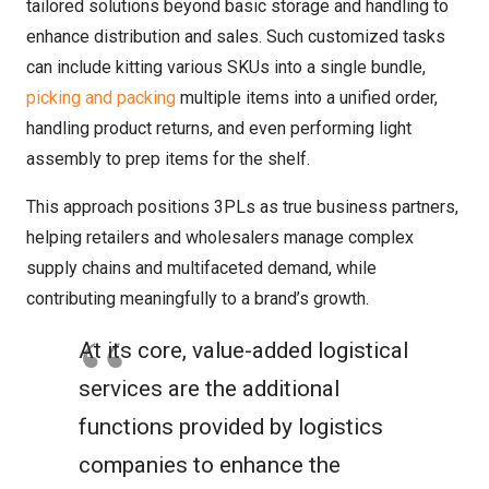
tailored solutions beyond basic storage and handling to
enhance distribution and sales. Such customized tasks
can include kitting various SKUs into a single bundle,
picking and packing
multiple items into a unified order,
handling product returns, and even performing light
assembly to prep items for the shelf.
This approach positions 3PLs as true business partners,
helping retailers and wholesalers manage complex
supply chains and multifaceted demand, while
contributing meaningfully to a brand’s growth.
At its core, value-added logistical
services are the additional
functions provided by logistics
companies to enhance the