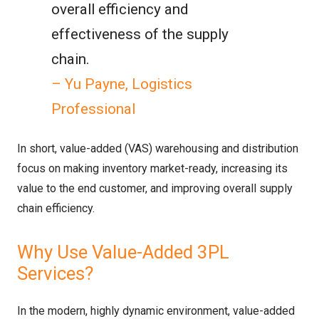
overall efficiency and
effectiveness of the supply
chain.
– Yu Payne, Logistics
Professional
In short, value-added (VAS) warehousing and distribution
focus on making inventory market-ready, increasing its
value to the end customer, and improving overall supply
chain efficiency.
Why Use Value-Added 3PL
Services?
In the modern, highly dynamic environment, value-added