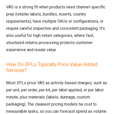
VAS is a strong fit when products need channel-specific
prep (retailer labels, bundles, inserts, country
requirements), have multiple SKUs or configurations, or
require careful inspection and consistent packaging. It’s
also useful for high-return categories, where fast,
structured returns processing protects customer
experience and resale value.
How Do 3PLs Typically Price Value-Added
Services?
Most 3PLs price VAS as activity-based charges, such as
per unit, per order, per kit, per label applied, or per labor
minute, plus materials (labels, dunnage, custom
packaging). The cleanest pricing models tie cost to
measurable tasks, so you can forecast spend as volume