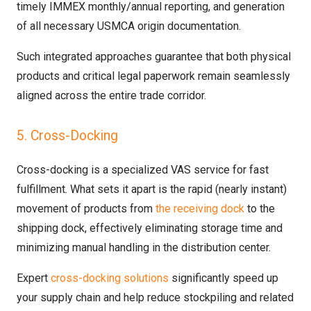
timely IMMEX monthly/annual reporting, and generation
of all necessary USMCA origin documentation.
Such integrated approaches guarantee that both physical
products and critical legal paperwork remain seamlessly
aligned across the entire trade corridor.
5. Cross-Docking
Cross-docking is a specialized VAS service for fast
fulfillment. What sets it apart is the rapid (nearly instant)
movement of products from
the receiving dock
to the
shipping dock, effectively eliminating storage time and
minimizing manual handling in the distribution center.
Expert
cross-docking solutions
significantly speed up
your supply chain and help reduce stockpiling and related