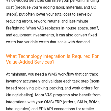
Value-added services can raise your per-unit handling
cost (because you’re adding labor, materials, and QC
steps), but often lower your total cost to serve by
reducing errors, rework, returns, and last-minute
firefighting. When VAS replaces in-house space, staff,
and equipment investments, it can also convert fixed
costs into variable costs that scale with demand.
What Technology Integration Is Required For
Value-Added Services?
At minimum, you need a WMS workflow that can track
inventory accurately and validate each task step (scan-
based receiving, picking, packing, and work orders for
kitting/labeling). Most VAS programs also benefit from
integrations with your OMS/ERP (orders, SKUs, BOMs,
labeling rules) and EDI/API connections for retailer