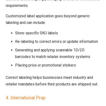
requirements.
Customized label application goes beyond generic
labeling and can include:
Store-specific SKU labels
Re-labeling to correct errors or update information
Generating and applying scannable 1D/2D
barcodes to match retailer inventory systems
Placing price or promotional stickers
Correct labeling helps businesses meet industry and
retailer mandates before their products are shipped out.
4. International Prep