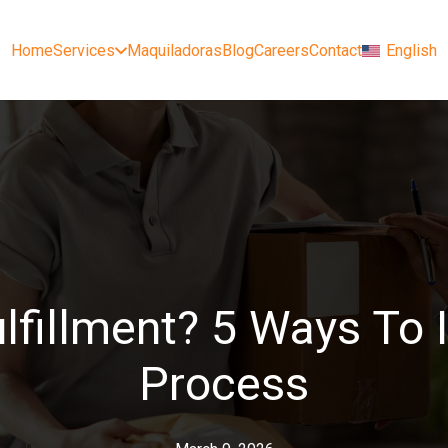
Home
Services
Maquiladoras
Blog
Careers
Contact
English
ulfillment? 5 Ways To
Process