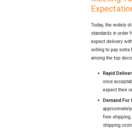
Expectatio
Today, the widely d
standards in order 
expect delivery wit
willing to pay extra
among the top decis
Rapid Delive
once acceptab
expect their o
Demand For 
approximatel
free shipping,
shipping costs