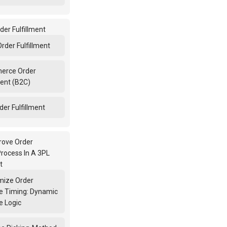
der Fulfillment
Order Fulfillment
erce Order
ment (B2C)
er Fulfillment
rove Order
Process In A 3PL
t
imize Order
e Timing: Dynamic
e Logic