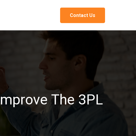
Contact Us
 Improve The 3PL