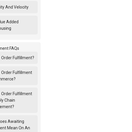
ity And Velocity
lue Added
ousing
llment FAQs
 Order Fulfillment?
 Order Fulfillment
ommerce?
 Order Fulfillment
ly Chain
ement?
oes Awaiting
lment Mean On An