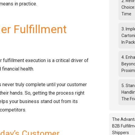
2. Ref
means in practice.
Choice
Time
r Fulfillment
3. Imp
Cartoni
In Pac
4. Enha
r fulfillment execution is a critical driver of
Beyond
 financial health.
Proxim
 never truly complete until your customer
5. Sta
Handli
 their hands. So, getting the process right
The Fri
elps your business stand out from its
 competitors.
The Advant
B2B Fulfillm
oday’s Customer
Shippers