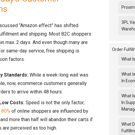
ns
Proxim
3PL Va
iscussed “Amazon effect” has shifted
Wareh
fulfillment and shipping. Most B2C shoppers
hin max. 2 days. And even though many are
Order Fulfi
 for same-day service, free shipping is
ion factors.
What Is
What Is
ry Standards:
While a week-long wait was
In Ec
le, now, ecommerce customers generally
rders to arrive within 48 hours.
What Is
Low Costs:
Speed is not the only factor;
In Supp
Manag
y
80%
of online shoppers are influenced by
 and more than half will abandon their carts if
What D
 are perceived as too high.
Fulfil