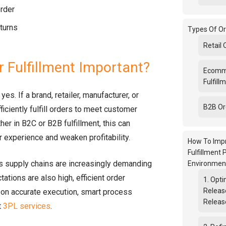
order
turns
Types Of Or
Retail 
r Fulfillment Important?
Ecomm
Fulfill
es. If a brand, retailer, manufacturer, or
B2B Ord
fficiently fulfill orders to meet customer
her in B2C or B2B fulfillment, this can
experience and weaken profitability.
How To Imp
Fulfillment 
s supply chains are increasingly demanding
Environmen
tions are also high, efficient order
1. Opt
Releas
 on accurate execution, smart process
Releas
t
3PL services
.