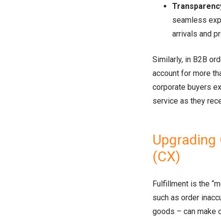
Transparency 
seamless expe
arrivals and p
Similarly, in B2B or
account for more t
corporate buyers ex
service as they rece
Upgrading
(CX)
Fulfillment is the “
such as order inacc
goods – can make or