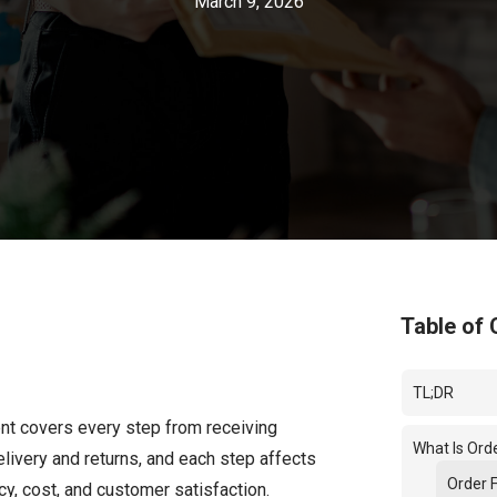
March 9, 2026
Table of 
TL;DR
ent covers every step from receiving
What Is Orde
elivery and returns, and each step affects
Order F
y, cost, and customer satisfaction.