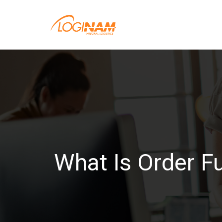
What Is Order F