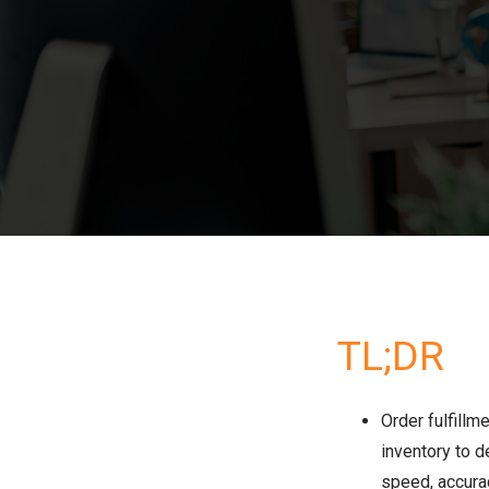
TL;DR
Order fulfillm
inventory to d
speed, accurac