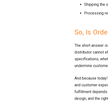
Shipping the 
Processing re
So, Is Orde
The short answer is y
distributor cannot e
specifications, whet
undermine customer 
And because today’
and customer expecta
fulfillment depends
design, and the righ