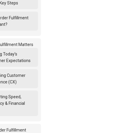
Key Steps
Order Fulfillment
ant?
ulfillment Matters
g Today’s
er Expectations
ing Customer
ence (CX)
ting Speed,
cy & Financial
er Fulfillment