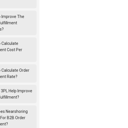
 Improve The
ulfillment
s?
 Calculate
ment Cost Per
 Calculate Order
ment Rate?
 3PL Help Improve
ulfillment?
es Nearshoring
 For B2B Order
ment?