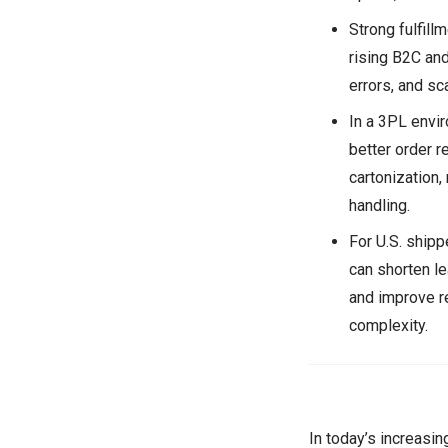
Strong fulfil
rising B2C an
errors, and sc
In a 3PL envi
better order r
cartonization,
handling.
For U.S. shipp
can shorten l
and improve r
complexity.
In today’s increasin