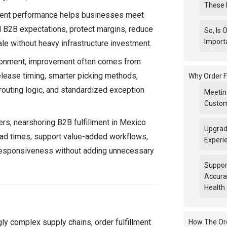
These 
lment performance helps businesses meet
d B2B expectations, protect margins, reduce
So, Is 
Import
ale without heavy infrastructure investment.
ronment, improvement often comes from
elease timing, smarter picking methods,
Why Order F
 routing logic, and standardized exception
Meetin
Custom
ers, nearshoring B2B fulfillment in Mexico
Upgrad
ead times, support value-added workflows,
Experi
esponsiveness without adding unnecessary
Suppor
Accura
Health
gly complex supply chains, order fulfillment
How The Ord