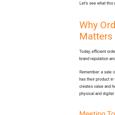
Let’s see what this 
Why Orde
Matters
Today, efficient orde
brand reputation and
Remember: a sale is
has their product in
creates value and h
physical and digital
Meeting T