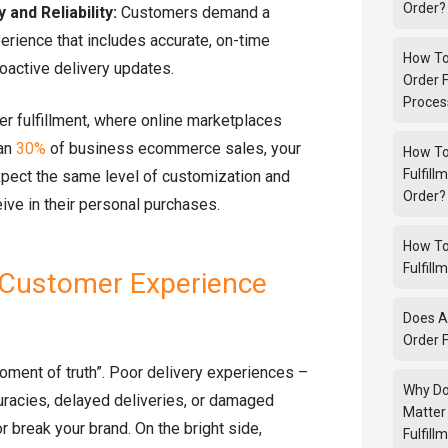
Order?
and Reliability:
Customers demand a
rience that includes accurate, on-time
How To
roactive delivery updates.
Order F
Proces
der fulfillment, where online marketplaces
han
30%
of business ecommerce sales, your
How To
Fulfill
pect the same level of customization and
Order?
ive in their personal purchases.
How To
Fulfill
 Customer Experience
Does A
Order F
moment of truth”. Poor delivery experiences –
Why Do
uracies, delayed deliveries, or damaged
Matter
 break your brand. On the bright side,
Fulfill