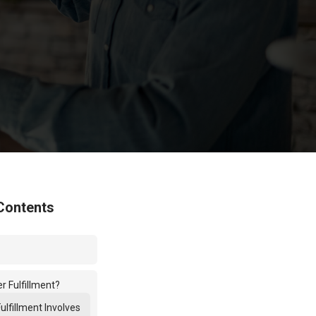
Contents
r Fulfillment?
ulfillment Involves