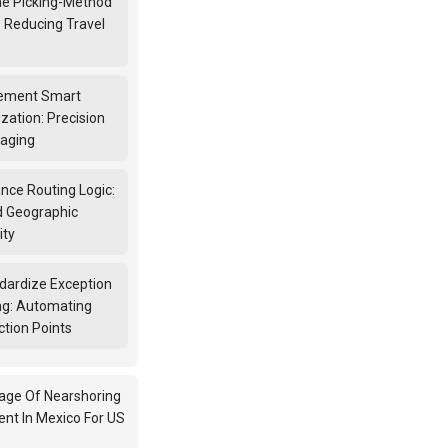
ine Picking-Method
: Reducing Travel
lement Smart
zation: Precision
kaging
nce Routing Logic:
 Geographic
ity
ndardize Exception
ng: Automating
ction Points
age Of Nearshoring
ent In Mexico For US