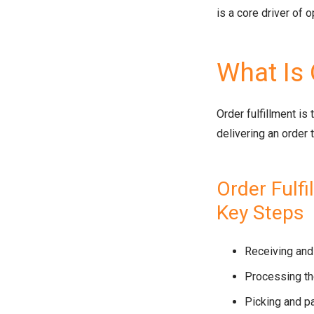
is a core driver of 
What Is 
Order fulfillment is
delivering an order 
Order Fulf
Key Steps
Receiving and 
Processing th
Picking and p