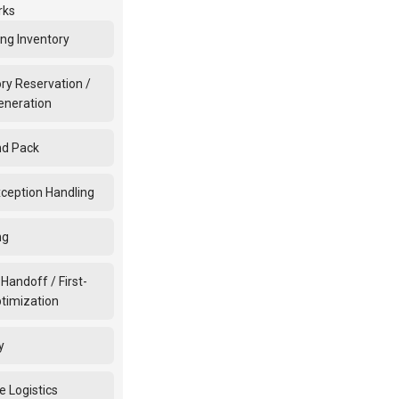
rks
ing Inventory
ry Reservation /
eneration
nd Pack
xception Handling
ng
 Handoff / First-
ptimization
y
e Logistics