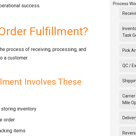
Process Wo
operational success.
Receiv
Order Fulfillment?
Invento
Task G
 the process of receiving, processing, and
Pick A
to a customer.
QC / E
illment Involves These
Shippi
Carrier
Mile O
storing inventory
Deliver
e order
acking items
Revers